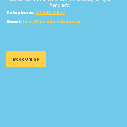
hand side.
Telephone:
07 3831 5677
Email:
buzz@kidsdental.com.au
Book Online