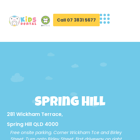
Call 07 3831 5677
Spring Hill
281 Wickham Terrace,
Spring Hill QLD 4000
Free onsite parking. Corner Wickham Tce and Birley
Street. Turn onto Birley Street, first driveway on right