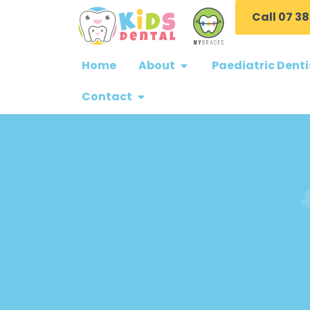
Call 07 38
Home
About
Paediatric Denti
Contact