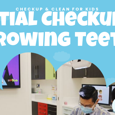
CHECKUP & CLEAN FOR KIDS
tial Checku
rowing Tee