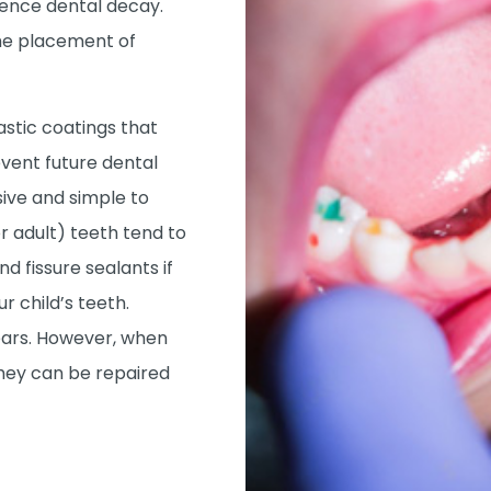
ence dental decay.
the placement of
astic coatings that
event future dental
sive and simple to
 adult) teeth tend to
 fissure sealants if
ur child’s teeth.
years. However, when
hey can be repaired