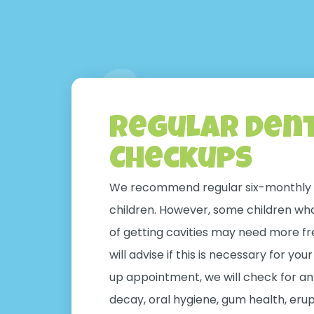
Regular Den
Checkups
We recommend regular six-monthly 
children. However, some children who 
of getting cavities may need more fr
will advise if this is necessary for you
up appointment, we will check for any
decay, oral hygiene, gum health, erup