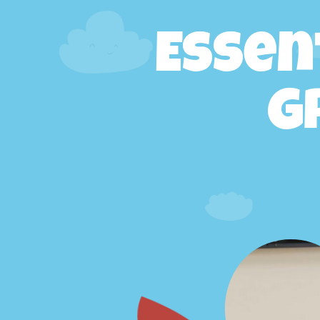
Essen
G