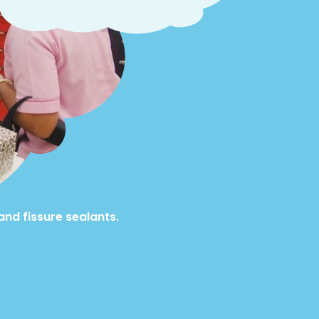
and fissure sealants.