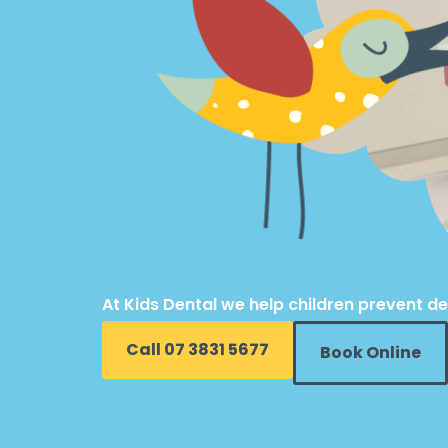
At Kids Dental we help children prevent de
Call 07 3831 5677
Book Online