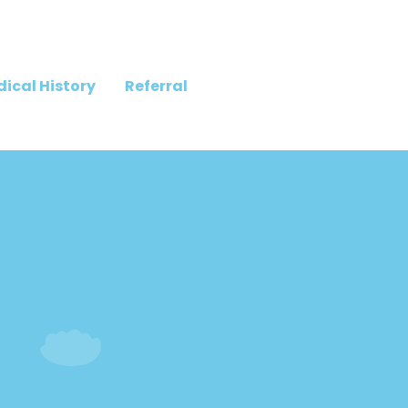
ical History
Referral