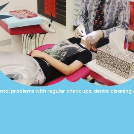
ntal problems with regular check ups, dental cleaning 