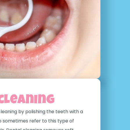
cleaning
leaning by polishing the teeth with a
o sometimes refer to this type of