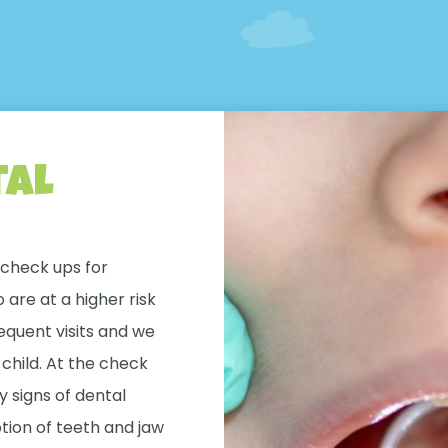
tal
check ups for
are at a higher risk
equent visits and we
r child. At the check
 signs of dental
tion of teeth and jaw