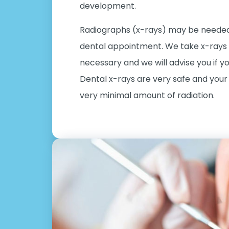
development.
Radiographs (x-rays) may be needed 
dental appointment. We take x-rays o
necessary and we will advise you if y
Dental x-rays are very safe and your 
very minimal amount of radiation.