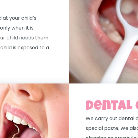
at your child’s
nly when it is
our child needs them.
child is exposed to a
Dental 
We carry out dental c
special paste. We als