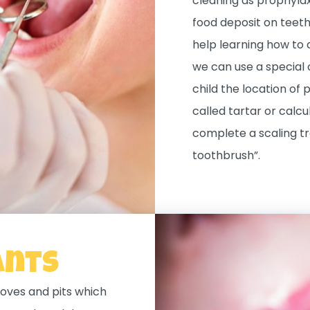
cleaning as prophylax
food deposit on teeth 
help learning how to 
we can use a special
child the location of 
called tartar or calcu
complete a scaling t
toothbrush”.
ants
oves and pits which