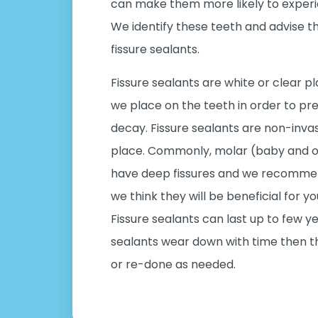
can make them more likely to experi
We identify these teeth and advise 
fissure sealants.
Fissure sealants are white or clear pl
we place on the teeth in order to pr
decay. Fissure sealants are non-inva
place. Commonly, molar (baby and or
have deep fissures and we recommend
we think they will be beneficial for yo
Fissure sealants can last up to few 
sealants wear down with time then t
or re-done as needed.