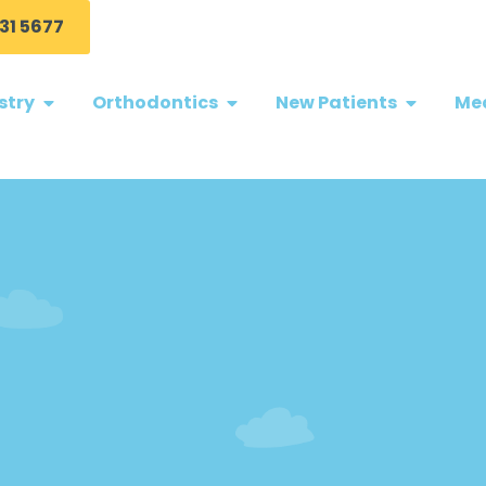
31 5677
stry
Orthodontics
New Patients
Med