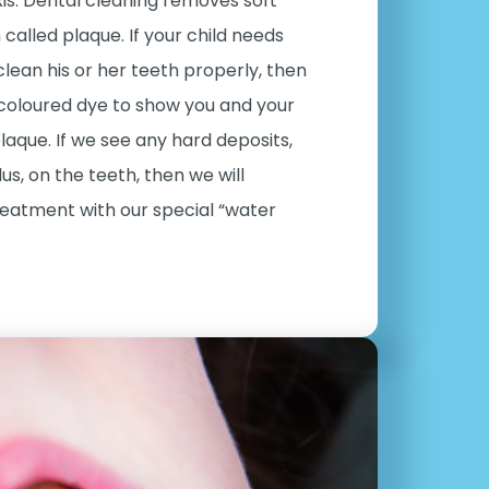
is. Dental cleaning removes soft
called plaque. If your child needs
clean his or her teeth properly, then
 coloured dye to show you and your
plaque. If we see any hard deposits,
lus, on the teeth, then we will
reatment with our special “water