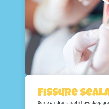
Fissure Seal
Some children’s teeth have deep gro