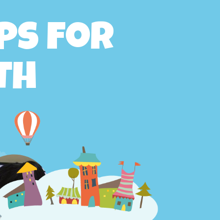
ps for
th