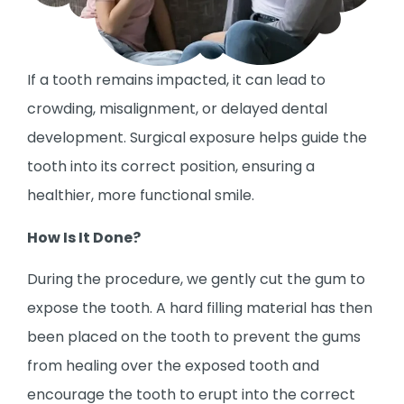
If a tooth remains impacted, it can lead to
crowding, misalignment, or delayed dental
development. Surgical exposure helps guide the
tooth into its correct position, ensuring a
healthier, more functional smile.
How Is It Done?
During the procedure, we gently cut the gum to
expose the tooth. A hard filling material has then
been placed on the tooth to prevent the gums
from healing over the exposed tooth and
encourage the tooth to erupt into the correct