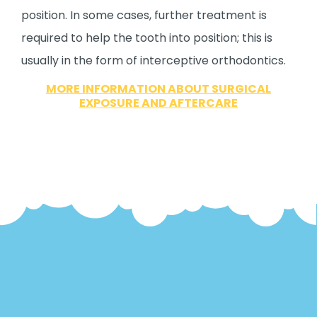
position. In some cases, further treatment is
required to help the tooth into position; this is
usually in the form of interceptive orthodontics.
MORE INFORMATION ABOUT SURGICAL
EXPOSURE AND AFTERCARE