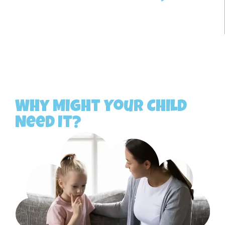
Why Might Your Child
Need It?