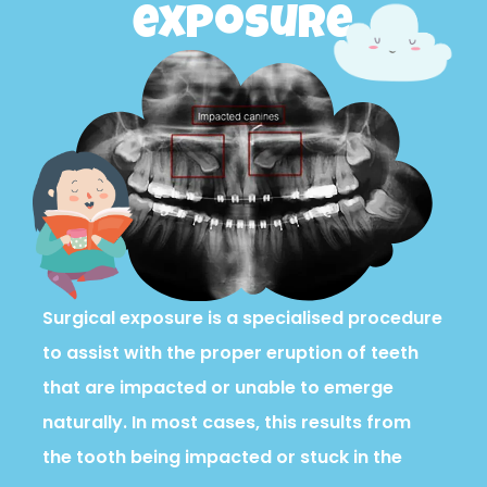
exposure
Surgical exposure is a specialised procedure
to assist with the proper eruption of teeth
that are impacted or unable to emerge
naturally. In most cases, this results from
the tooth being impacted or stuck in the