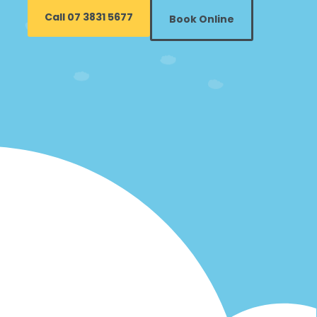
Call 07 3831 5677
Book Online