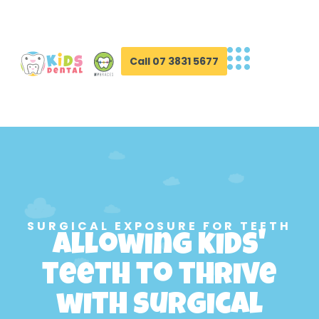
Call 07 3831 5677
SURGICAL EXPOSURE FOR TEETH
Allowing kids'
teeth to thrive
with surgical