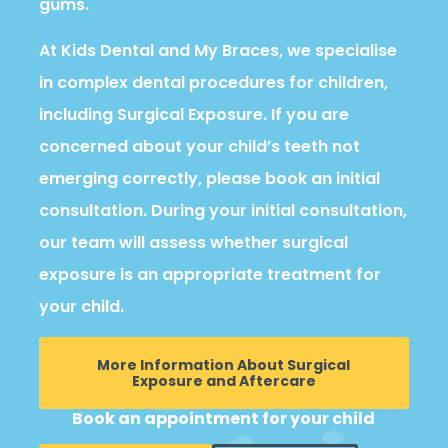
gums.
At Kids Dental and My Braces, we specialise
in complex dental procedures for children,
including Surgical Exposure. If you are
concerned about your child’s teeth not
emerging correctly, please book an initial
consultation. During your initial consultation,
our team will assess whether surgical
exposure is an appropriate treatment for
your child.
More Information About Surgical
Exposure and Aftercare
Book an appointment for your child